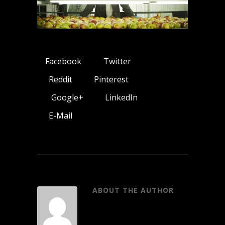
Facebook
Twitter
Reddit
Pinterest
Google+
LinkedIn
E-Mail
ABOUT THE AUTHOR