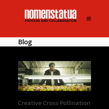
Blog
Creative Cross Pollination