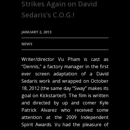
Strikes Again on David
Sedaris’s C.O.G.!
JANUARY 2, 2013
NEWS
Writer/director Vu Pham is cast as
“Dennis,” a factory manager in the first
ever screen adaptation of a David
Sedaris work and wrapped on October
18, 2012 (the same day “Sway” makes its
goal on Kickstarter!). The film is written
and directed by up and comer Kyle
Patrick Alvarez who received some
attention at the 2009 Independent
Spirit Awards. Vu had the pleasure of