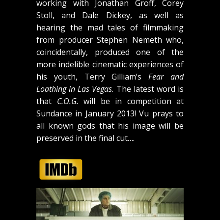
working with Jonathan Groff, Corey
Stoll, and Dale Dickey, as well as
hearing the mad tales of filmmaking
from producer Stephen Nemeth who,
coincidentally, produced one of the
more indelible cinematic experiences of
his youth, Terry Gilliam’s
Fear and
Loathing in Las Vegas
. The latest word is
that
C.O.G.
will be in competition at
Sundance in January 2013! Vu prays to
all known gods that his image will be
preserved in the final cut….