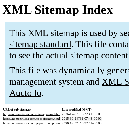
XML Sitemap Index
This XML sitemap is used by se
sitemap standard
. This file cont
to see the actual sitemap content
This file was dynamically gener
management system and
XML Si
Auctollo
.
URL of sub-sitemap
Last modified (GMT)
https://nomenstatua.com/sitemap-misc.html
2026-07-07T16:32:41+00:00
https://nomenstatua.com/post-sitemap.html
2015-09-24T01:07:48+00:00
https://nomenstatua.com/page-sitemap.html
2026-07-07T16:32:41+00:00