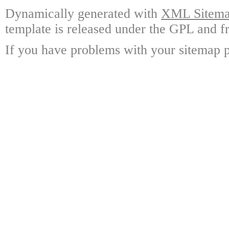
Dynamically generated with
XML Sitemap
template is released under the GPL and fr
If you have problems with your sitemap p